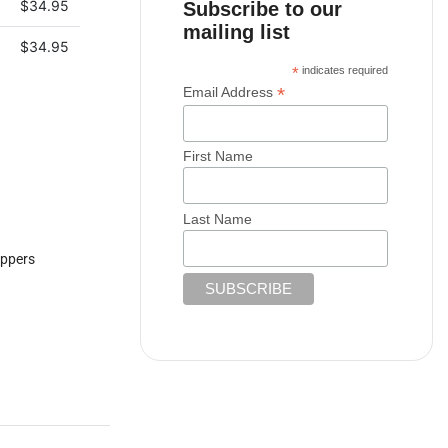
$
34.95
Subscribe to our
mailing list
$
34.95
*
indicates required
*
Email Address
First Name
Last Name
ppers