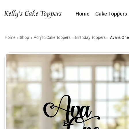
Home
Cake Toppers
Home
Shop
Acrylic Cake Toppers
Birthday Toppers
Ava is One