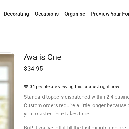
Decorating
Occasions
Organise
Preview Your Fo
Ava is One
$
34.95
34 people are viewing this product right now
Standard toppers dispatched within 2-4 busin
Custom orders require a little longer because 
your masterpiece takes time.
But! if you’ve left it till the last minute and ar