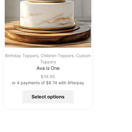
Birthday Toppers
,
Children Toppers
,
Custom
Toppers
Ava is One
$
34.95
or 4 payments of
$
8.74
with Afterpay
Select options