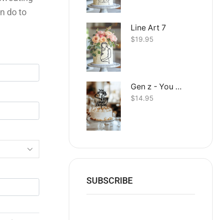
n do to
Line Art 7
$
19.95
Gen z - You straight up Slay Happy Birthday
$
14.95
SUBSCRIBE