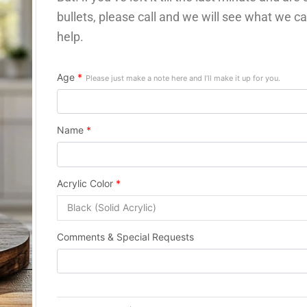
bullets, please call and we will see what we ca
help.
Age
*
Please just make a note here and I’ll make it up for you.
Name
*
Acrylic Color
*
Comments & Special Requests