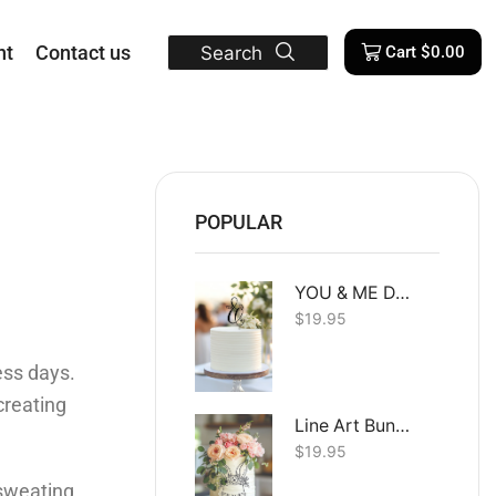
nt
Contact us
Search
Cart
$
0.00
POPULAR
YOU & ME Dual Layer
$
19.95
ess days.
creating
Line Art Bunny
$
19.95
e sweating