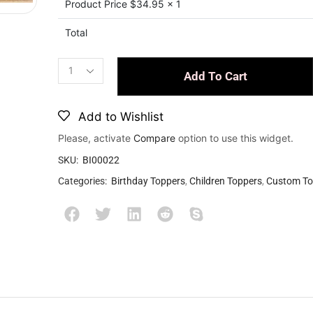
Product Price $
34.95
x 1
Total
Add To Cart
Add to Wishlist
Please, activate
Compare
option to use this widget.
SKU:
BI00022
Categories:
Birthday Toppers
,
Children Toppers
,
Custom To