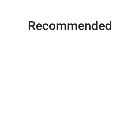
Recommended