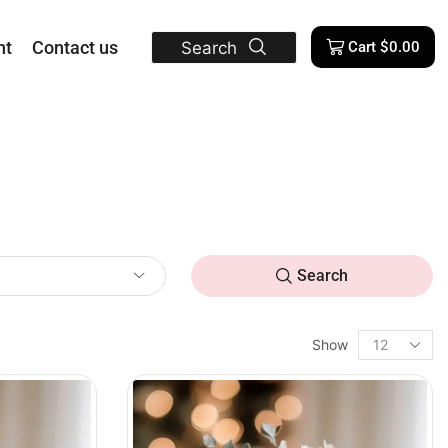
nt
Contact us
Search
Cart
$
0.00
Search
Show