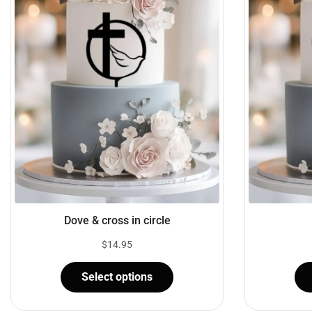
Dove & cross in circle
$
14.95
Select options