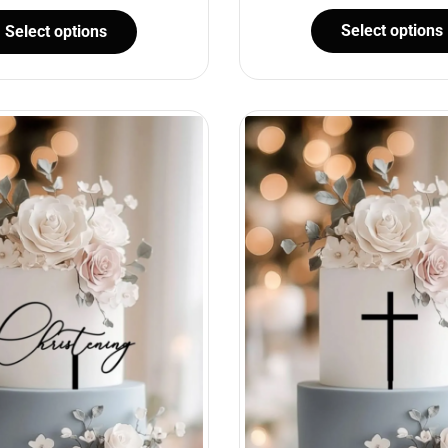
Select options
Select options