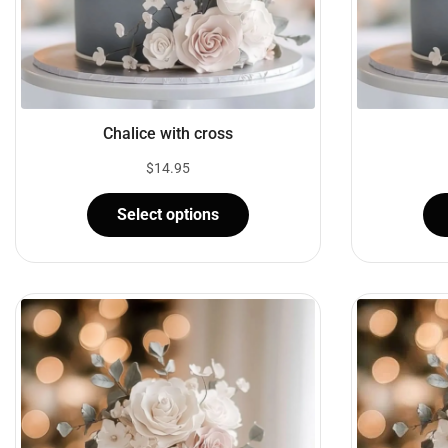
Chalice with cross
$
14.95
Select options