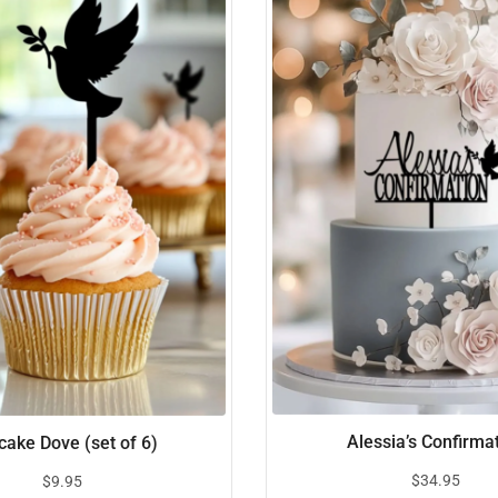
Alessia’s Confirma
ake Dove (set of 6)
$
34.95
$
9.95