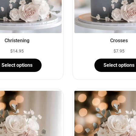
Christening
Crosses
$
14.95
$
7.95
Select options
Select options