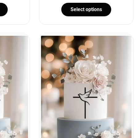
Select options