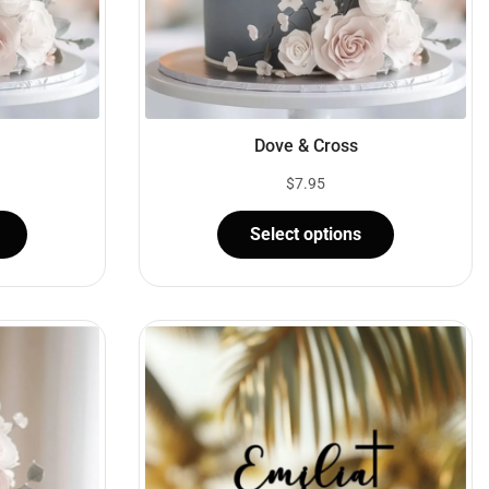
Dove & Cross
$
7.95
Select options