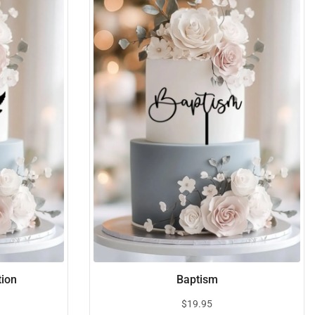
tion
Baptism
$
19.95