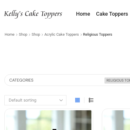
Home
Cake Toppers
Home
Shop
Shop
Acrylic Cake Toppers
Religious Toppers
CATEGORIES
RELIGIOUS TO