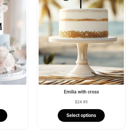
Emilia with cross
$
24.95
Select options