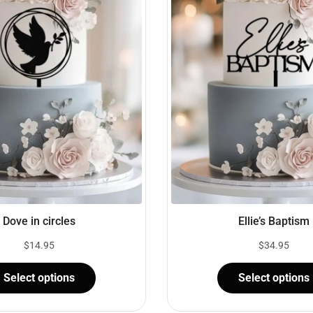
Dove in circles
Ellie’s Baptism
$
14.95
$
34.95
Select options
Select options