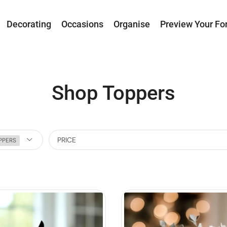
Decorating
Occasions
Organise
Preview Your Fo
Shop Toppers
PRICE
PPERS