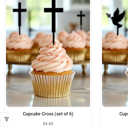
Cupcake Cross (set of 6)
Cupc
$
9.95