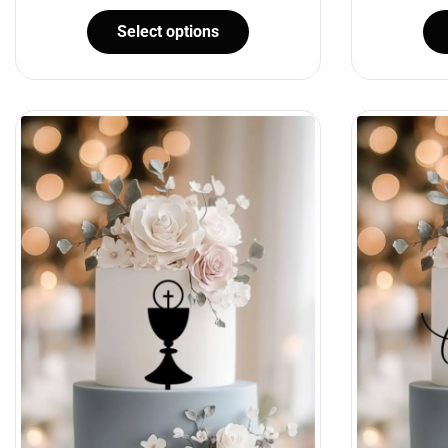
Select options