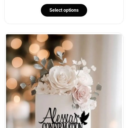
Select options