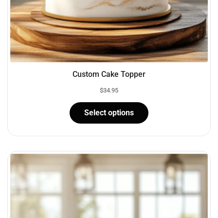
Custom Cake Topper
$
34.95
Select options