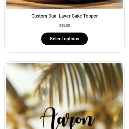
Custom Dual Layer Cake Topper
$
45.00
Select options