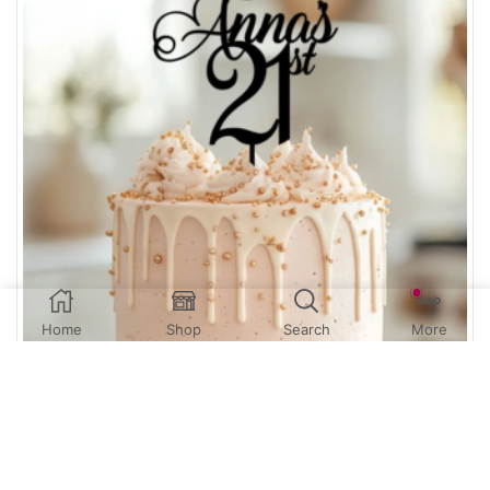
Home
Shop
Search
More