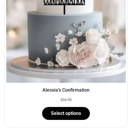
Alessia’s Confirmation
$
34.95
Select options