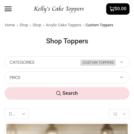
$
0.00
Home
Shop
Shop
Acrylic Cake Toppers
Custom Toppers
Shop Toppers
CATEGORIES
CUSTOM TOPPERS
PRICE
Search