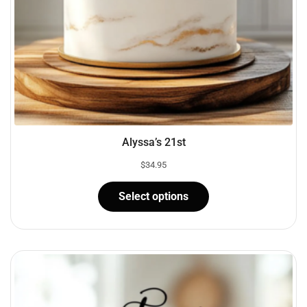
Alyssa’s 21st
$
34.95
Select options