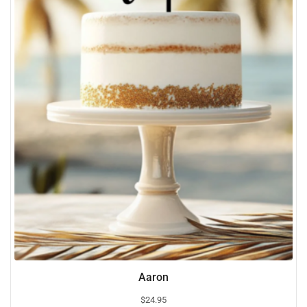
Aaron
$
24.95