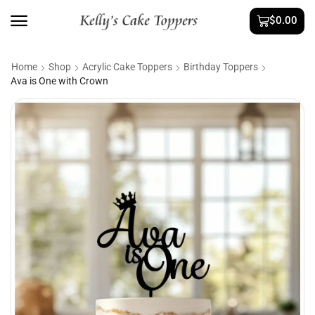
$
0.00
Home
Shop
Acrylic Cake Toppers
Birthday Toppers
Ava is One with Crown