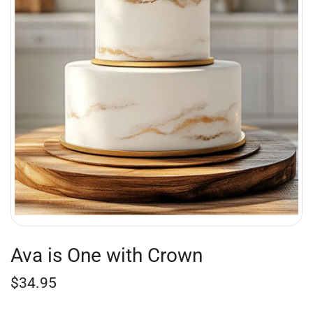
Ava is One with Crown
$
34.95