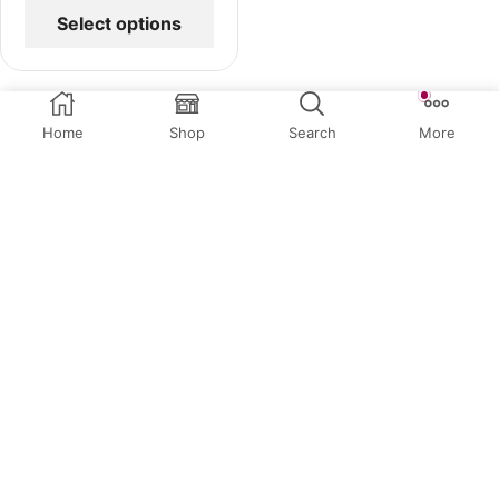
Select options
Home
Shop
Search
More
Related Products
QUICK VIEW
QUICK VIEW
Birthday Toppers
,
Children
Birthday Toppers
,
Numbers
Toppers
,
Custom Toppers
Toppers
Charlie is One
Talk Thirty To Me
$
34.95
$
14.95
or 4 payments of
$
8.74
with
or 4 payments of
$
3.74
with
Afterpay
Afterpay