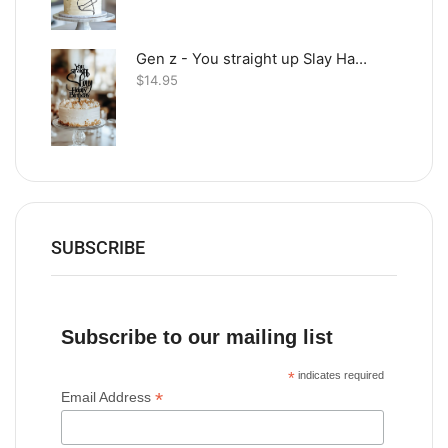
Gen z - You straight up Slay Happy Birthday
$
14.95
SUBSCRIBE
Subscribe to our mailing list
*
indicates required
*
Email Address