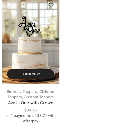
QUICK VIEW
Birthday Toppers
,
Children
Toppers
,
Custom Toppers
Ava is One with Crown
$
34.95
or 4 payments of
$
8.74
with
Afterpay