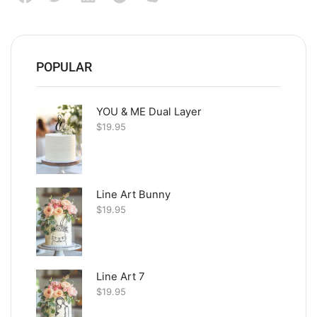
POPULAR
YOU & ME Dual Layer
$
19.95
Line Art Bunny
$
19.95
Line Art 7
$
19.95