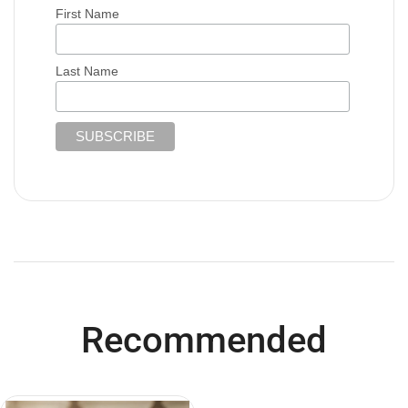
First Name
Last Name
Recommended