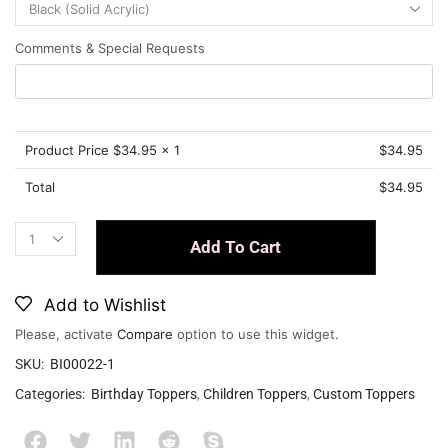
Comments & Special Requests
Product Price $
34.95
x 1
$
34.95
Total
$
34.95
Add To Cart
Add to Wishlist
Please, activate
Compare
option to use this widget.
SKU:
BI00022-1
Categories:
Birthday Toppers
,
Children Toppers
,
Custom Toppers