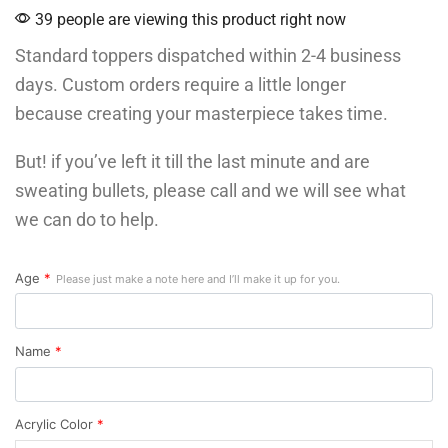
39 people are viewing this product right now
Standard toppers dispatched within 2-4 business
days. Custom orders require a little longer
because creating your masterpiece takes time.
But! if you’ve left it till the last minute and are
sweating bullets, please call and we will see what
we can do to help.
Age
*
Please just make a note here and I’ll make it up for you.
Name
*
Acrylic Color
*