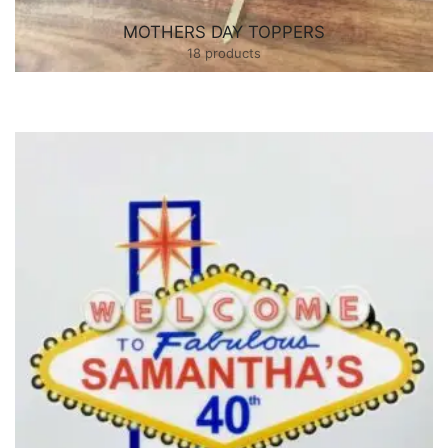
MOTHERS DAY TOPPERS
18 products