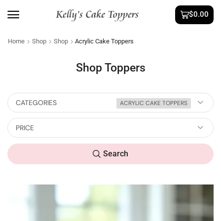
$
0.00
Home
Shop
Shop
Acrylic Cake Toppers
Shop Toppers
CATEGORIES
ACRYLIC CAKE TOPPERS
PRICE
Search