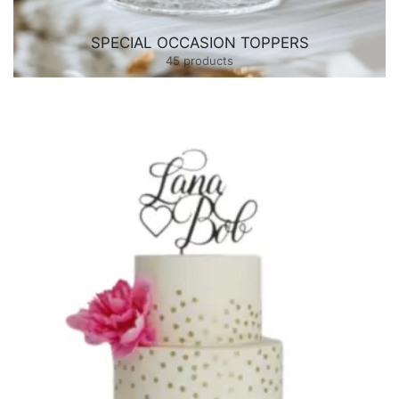
SPECIAL OCCASION TOPPERS
45 products