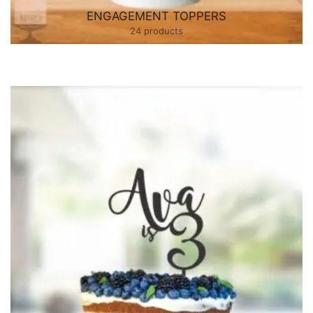
ENGAGEMENT TOPPERS
24 products