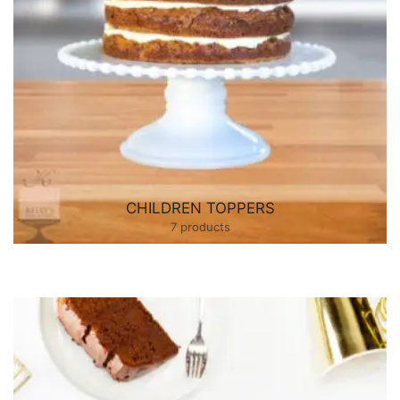
CHILDREN TOPPERS
7 products