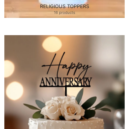
RELIGIOUS TOPPERS
16 products