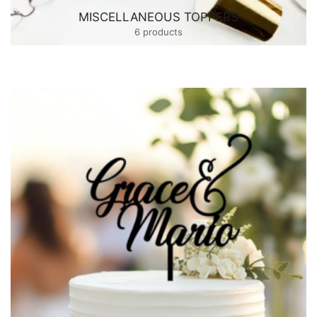
MISCELLANEOUS TOPPERS
6 products