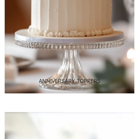
ANNIVERSARY TOPPERS
21 products