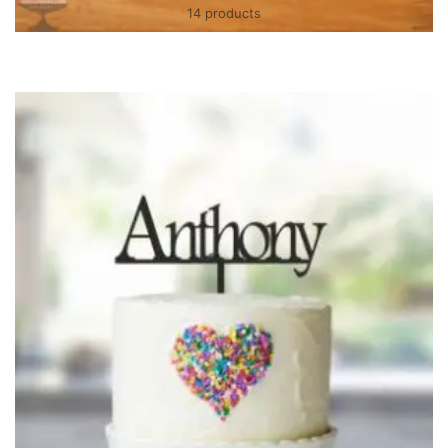
14 products