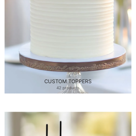
CUSTOM TOPPERS
42 products