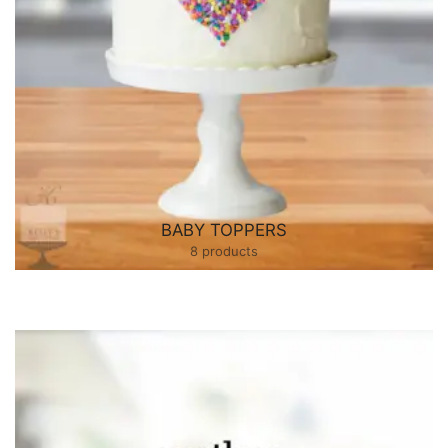
BABY TOPPERS
8 products