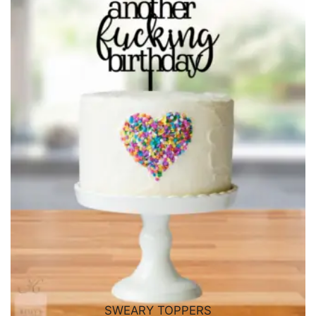
SWEARY TOPPERS