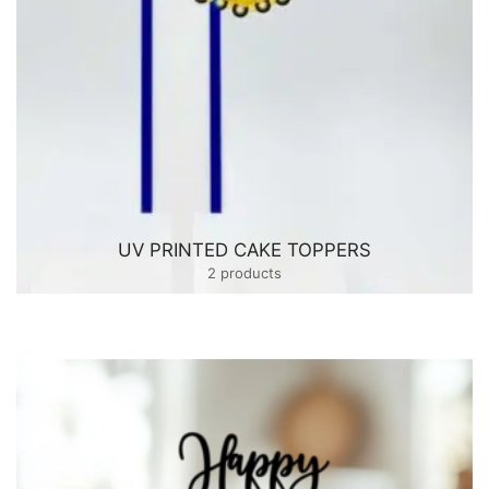
UV PRINTED CAKE TOPPERS
2 products