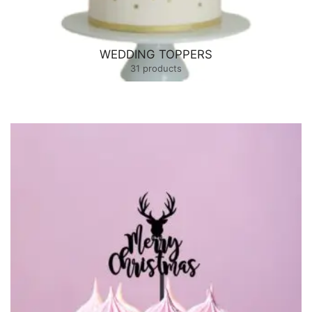
WEDDING TOPPERS
31 products