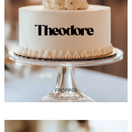
FROPPER
26 products