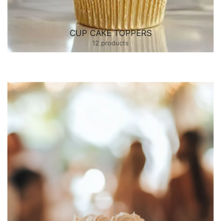
CUP CAKE TOPPERS
12 products