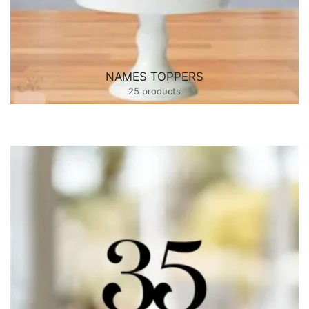
NAMES TOPPERS
25 products