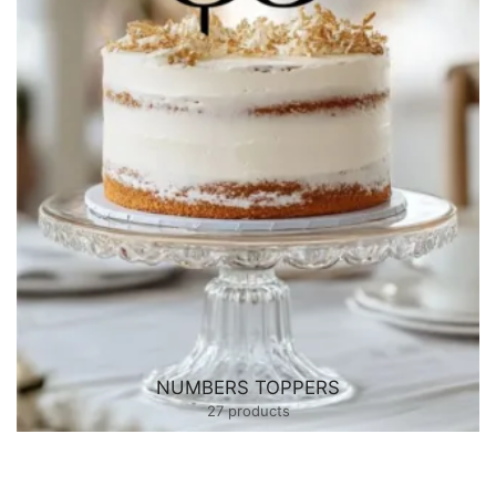
NUMBERS TOPPERS
27 products