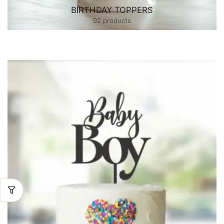
BIRTHDAY TOPPERS
92 products