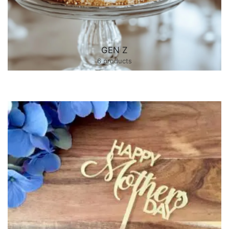
GEN Z
6 products