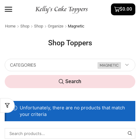
$
0.00
Home
Shop
Shop
Organize
Magnetic
Shop Toppers
CATEGORIES
MAGNETIC
Search
Unfortunately, there are no products that match
your criteria