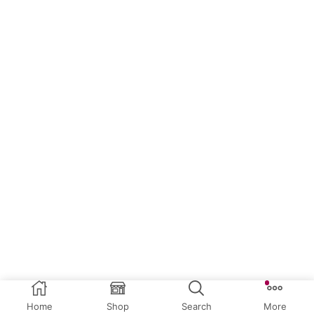
Home
Shop
Search
More