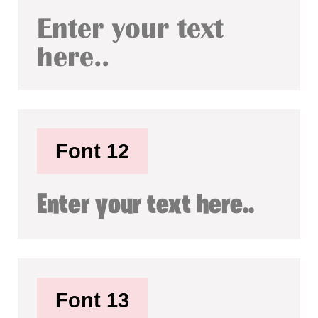
Enter your text
here..
Font 12
Enter your text here..
Font 13