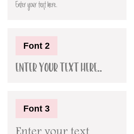
Enter your text here..
Font 2
Enter your text here..
Font 3
Enter your text