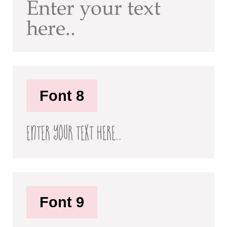
Enter your text
here..
Font 8
Enter your text here..
Font 9