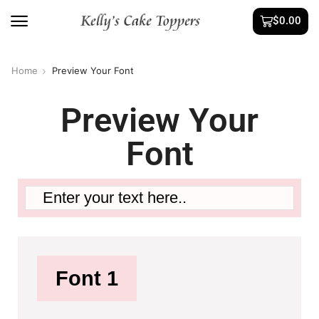
$
0.00
Home
Preview Your Font
Preview Your
Font
Font 1