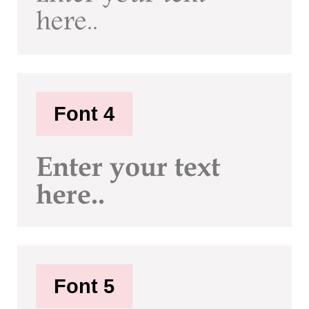
here..
Font 4
Enter your text
here..
Font 5