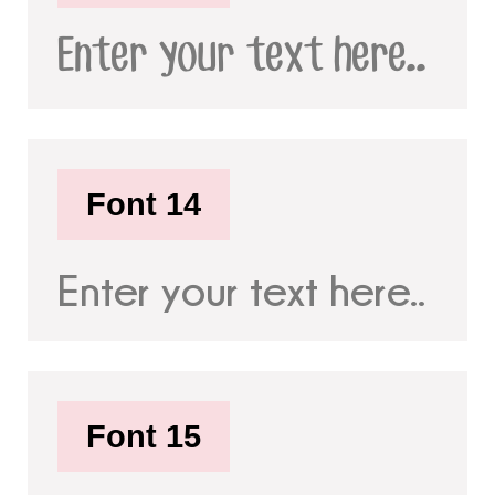
Enter your text here..
Font 14
Enter your text here..
Font 15