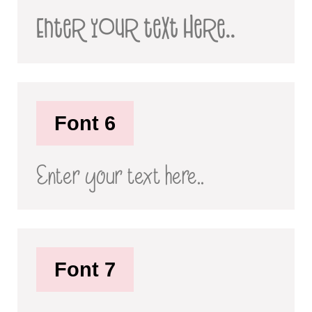
Enter your text here..
Font 6
Enter your text here..
Font 7