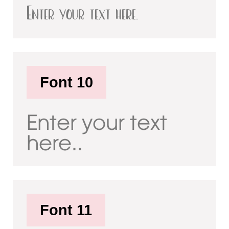
Enter your text here..
Font 10
Enter your text
here..
Font 11