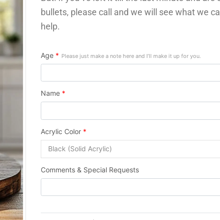
bullets, please call and we will see what we ca
help.
Age
*
Please just make a note here and I’ll make it up for you.
Name
*
Acrylic Color
*
Comments & Special Requests