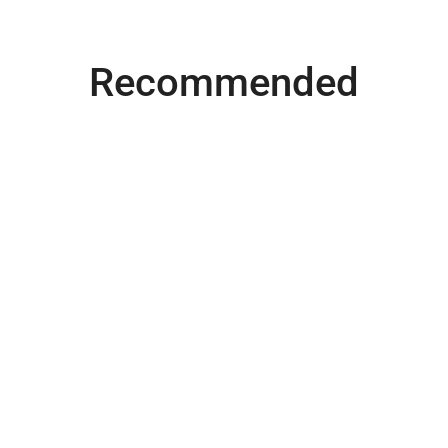
Recommended