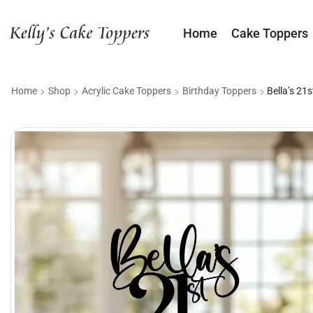
Home
Cake Toppers
Home
Shop
Acrylic Cake Toppers
Birthday Toppers
Bella’s 21s