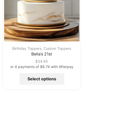
Birthday Toppers
,
Custom Toppers
Bella’s 21st
$
34.95
or 4 payments of
$
8.74
with Afterpay
Select options