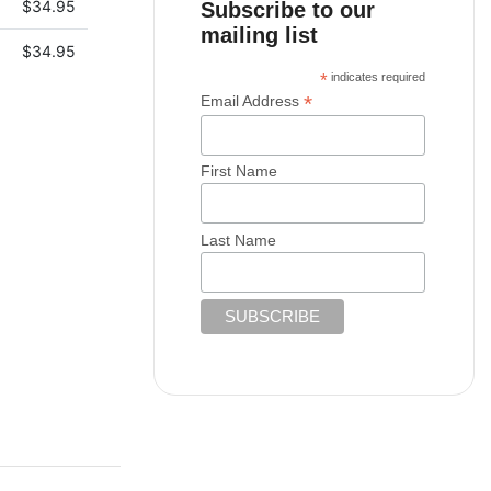
$
34.95
Subscribe to our
mailing list
$
34.95
*
indicates required
*
Email Address
First Name
Last Name