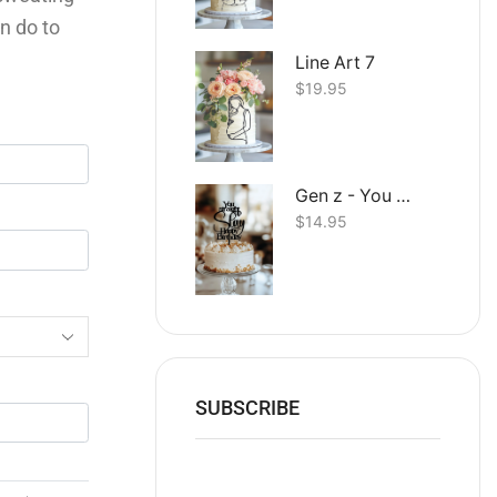
n do to
Line Art 7
$
19.95
Gen z - You straight up Slay Happy Birthday
$
14.95
SUBSCRIBE