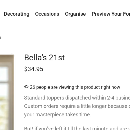
Decorating
Occasions
Organise
Preview Your Fo
t
Bella’s 21st
$
34.95
26 people are viewing this product right now
Standard toppers dispatched within 2-4 busin
Custom orders require a little longer because 
your masterpiece takes time.
But! if you’ve left it till the last minute and ar