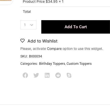
Product Price $
34.95
x 1
Total
Add To Cart
Add to Wishlist
Please, activate
Compare
option to use this widget.
SKU:
BI00034
Categories:
Birthday Toppers
,
Custom Toppers