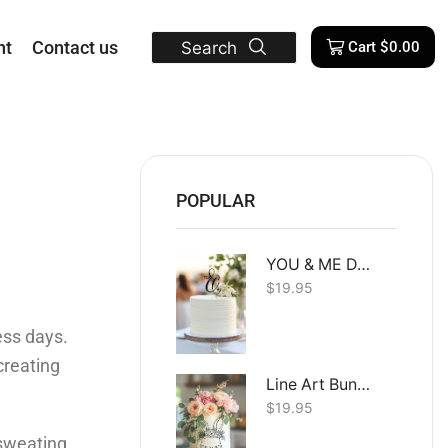
nt
Contact us
Search
Cart
$
0.00
POPULAR
YOU & ME Dual Layer
$
19.95
ess days.
creating
Line Art Bunny
$
19.95
e sweating