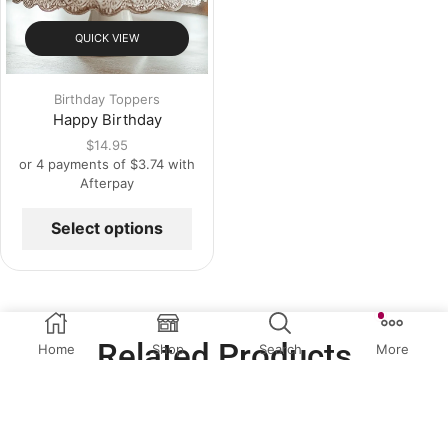
QUICK VIEW
Birthday Toppers
Happy Birthday
$
14.95
or 4 payments of
$
3.74
with
Afterpay
Select options
Related Products
Home
Shop
Search
More