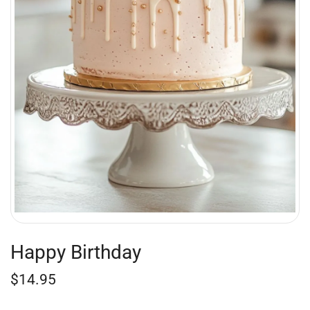
Happy Birthday
$
14.95