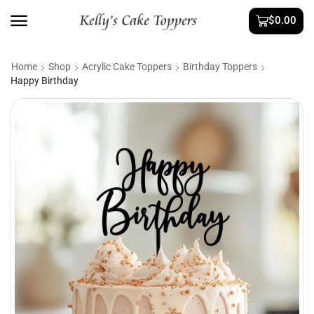
$
0.00
Home
Shop
Acrylic Cake Toppers
Birthday Toppers
Happy Birthday