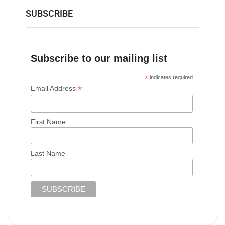
SUBSCRIBE
Subscribe to our mailing list
*
indicates required
*
Email Address
First Name
Last Name