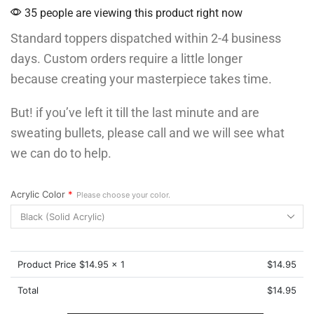
35 people are viewing this product right now
Standard toppers dispatched within 2-4 business
days. Custom orders require a little longer
because creating your masterpiece takes time.
But! if you’ve left it till the last minute and are
sweating bullets, please call and we will see what
we can do to help.
Acrylic Color
*
Please choose your color.
Product Price $
14.95
x 1
$
14.95
Total
$
14.95