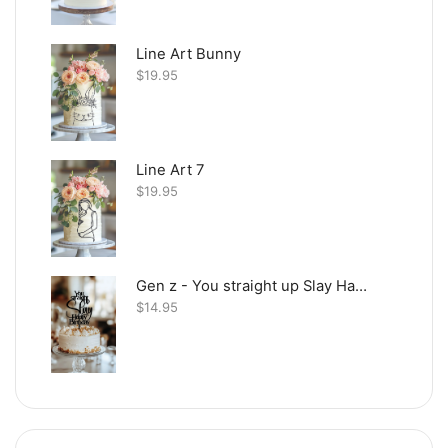
Line Art Bunny
$
19.95
Line Art 7
$
19.95
Gen z - You straight up Slay Happy Birthday
$
14.95