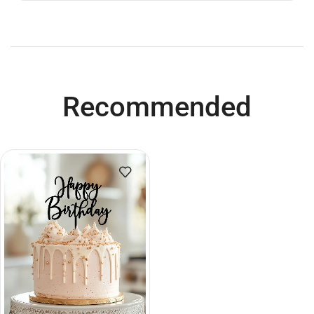
Recommended