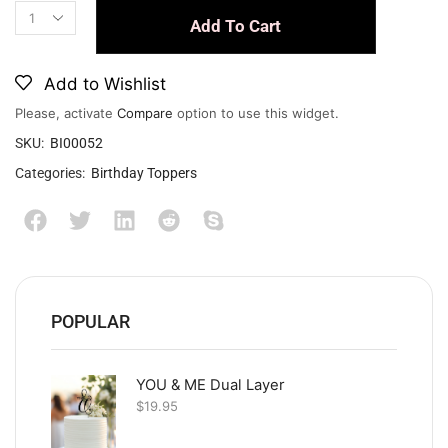
Add To Cart
Add to Wishlist
Please, activate
Compare
option to use this widget.
SKU:
BI00052
Categories:
Birthday Toppers
POPULAR
YOU & ME Dual Layer
$
19.95