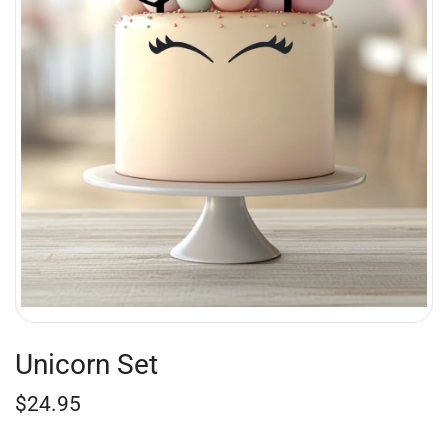
Unicorn Set
$
24.95