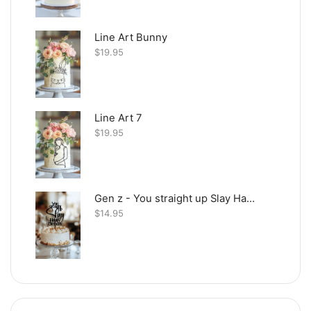
Line Art Bunny
$
19.95
Line Art 7
$
19.95
Gen z - You straight up Slay Happy Birthday
$
14.95