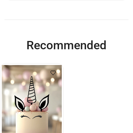
Recommended