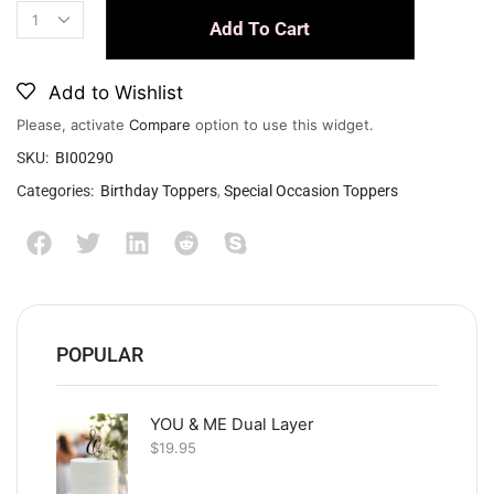
Add To Cart
Add to Wishlist
Please, activate
Compare
option to use this widget.
SKU:
BI00290
Categories:
Birthday Toppers
,
Special Occasion Toppers
POPULAR
YOU & ME Dual Layer
$
19.95