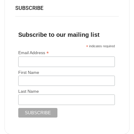
SUBSCRIBE
Subscribe to our mailing list
*
indicates required
*
Email Address
First Name
Last Name