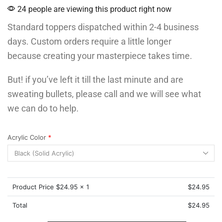
24 people are viewing this product right now
Standard toppers dispatched within 2-4 business
days. Custom orders require a little longer
because creating your masterpiece takes time.
But! if you’ve left it till the last minute and are
sweating bullets, please call and we will see what
we can do to help.
Acrylic Color
*
Product Price $
24.95
x 1
$
24.95
Total
$
24.95