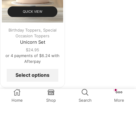
QUICK VIEW
Birthday Toppers
,
Special
Occasion Toppers
Unicorn Set
$
24.95
or 4 payments of
$
6.24
with
Afterpay
Select options
Home
Shop
Search
More
Related Products