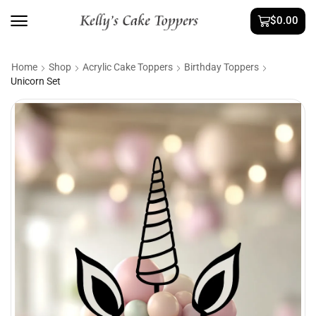
$
0.00
Home
Shop
Acrylic Cake Toppers
Birthday Toppers
Unicorn Set