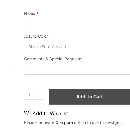
Name
*
Acrylic Color
*
Comments & Special Requests
Add To Cart
Add to Wishlist
Please, activate
Compare
option to use this widget.