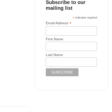
Subscribe to our
mailing list
*
indicates required
*
Email Address
First Name
Last Name