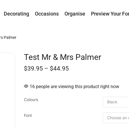
Decorating
Occasions
Organise
Preview Your Fo
rs Palmer
Test Mr & Mrs Palmer
$
39.95
–
$
44.95
16 people are viewing this product right now
Colours
Font