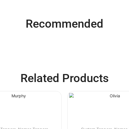
Recommended
Related Products