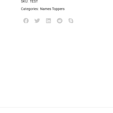
SKU:
TEST
Categories:
Names Toppers