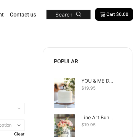
nt
Contact us
Search
Cart
$
0.00
POPULAR
YOU & ME Dual Layer
$
19.95
Line Art Bunny
$
19.95
Clear