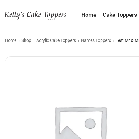
Home
Cake Toppers
Home
Shop
Acrylic Cake Toppers
Names Toppers
Test Mr & M