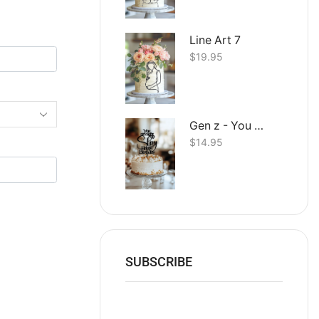
Line Art 7
$
19.95
Gen z - You straight up Slay Happy Birthday
$
14.95
SUBSCRIBE