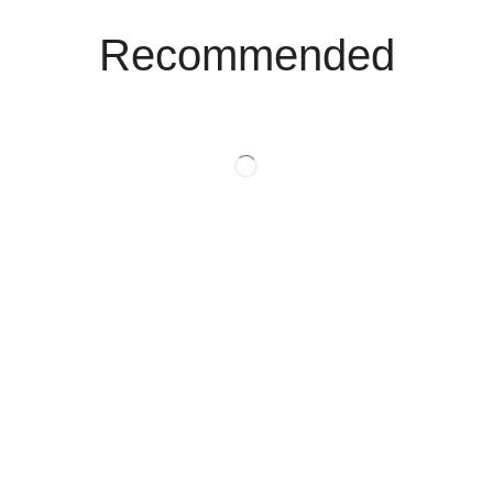
Recommended