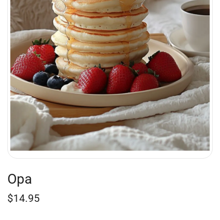
Opa
$
14.95