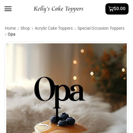
$
0.00
Home
Shop
Acrylic Cake Toppers
Special Occasion Toppers
Opa