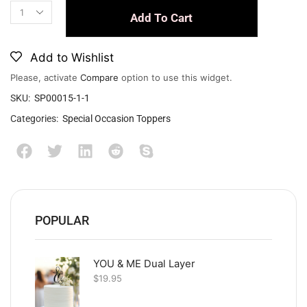
Add To Cart
Add to Wishlist
Please, activate
Compare
option to use this widget.
SKU:
SP00015-1-1
Categories:
Special Occasion Toppers
POPULAR
YOU & ME Dual Layer
$
19.95