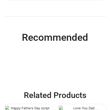
Recommended
Related Products