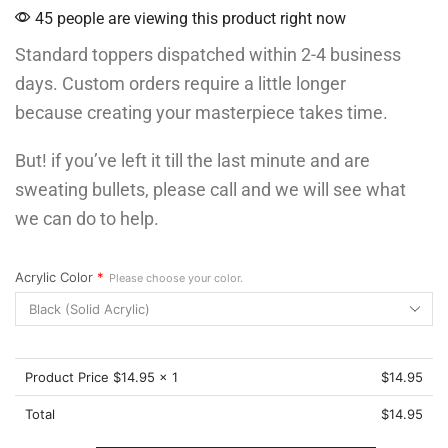
45 people are viewing this product right now
Standard toppers dispatched within 2-4 business
days. Custom orders require a little longer
because creating your masterpiece takes time.
But! if you’ve left it till the last minute and are
sweating bullets, please call and we will see what
we can do to help.
Acrylic Color
*
Please choose your color.
Product Price $
14.95
x 1
$
14.95
Total
$
14.95