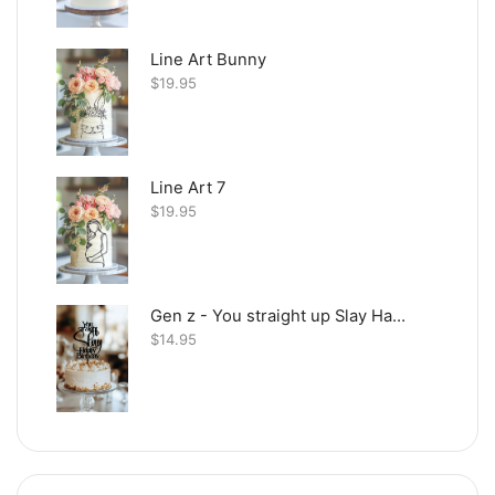
Line Art Bunny
$
19.95
Line Art 7
$
19.95
Gen z - You straight up Slay Happy Birthday
$
14.95