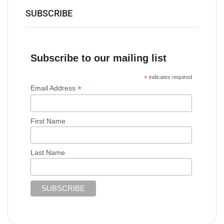
SUBSCRIBE
Subscribe to our mailing list
*
indicates required
*
Email Address
First Name
Last Name