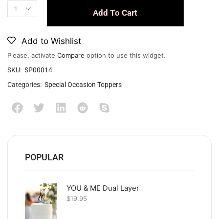
Add To Cart
Add to Wishlist
Please, activate
Compare
option to use this widget.
SKU:
SP00014
Categories:
Special Occasion Toppers
POPULAR
YOU & ME Dual Layer
$
19.95