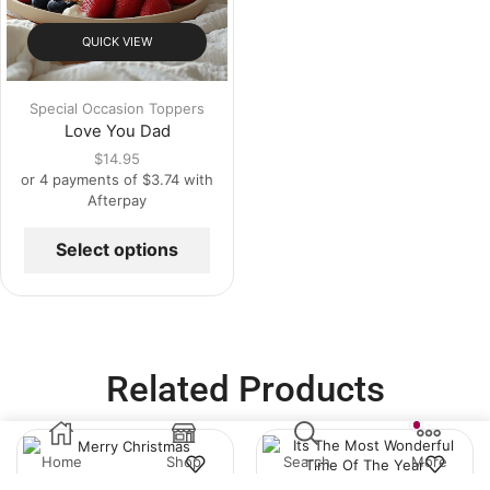
QUICK VIEW
Special Occasion Toppers
Love You Dad
$
14.95
or 4 payments of
$
3.74
with
Afterpay
Select options
Related Products
Home
Shop
Search
More