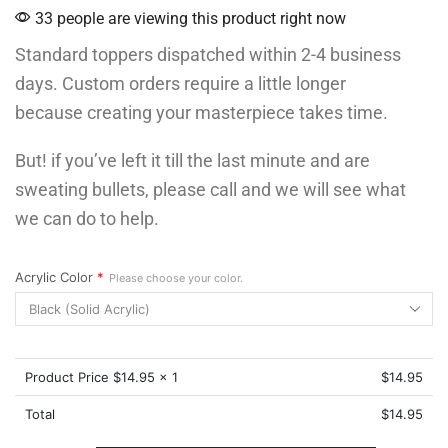
33 people are viewing this product right now
Standard toppers dispatched within 2-4 business
days. Custom orders require a little longer
because creating your masterpiece takes time.
But! if you’ve left it till the last minute and are
sweating bullets, please call and we will see what
we can do to help.
Acrylic Color
*
Please choose your color.
Product Price $
14.95
x 1
$
14.95
Total
$
14.95