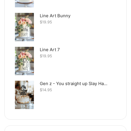
Line Art Bunny
$
19.95
Line Art 7
$
19.95
Gen z - You straight up Slay Happy Birthday
$
14.95