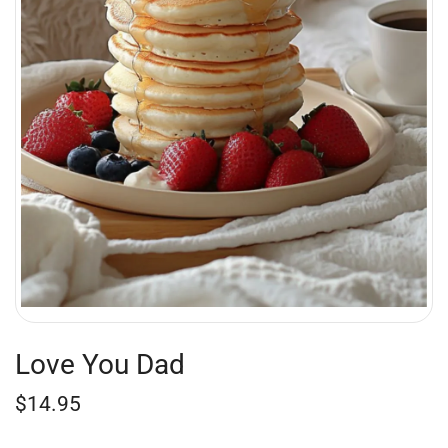
Love You Dad
$
14.95