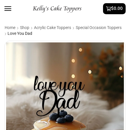
$
0.00
Home
Shop
Acrylic Cake Toppers
Special Occasion Toppers
Love You Dad