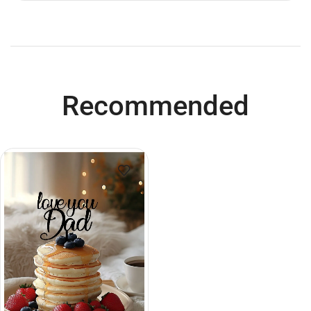
Recommended