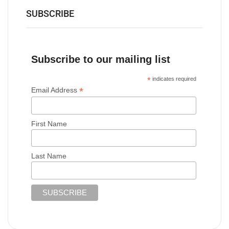
SUBSCRIBE
Subscribe to our mailing list
*
indicates required
*
Email Address
First Name
Last Name