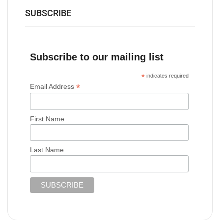
SUBSCRIBE
Subscribe to our mailing list
*
indicates required
*
Email Address
First Name
Last Name