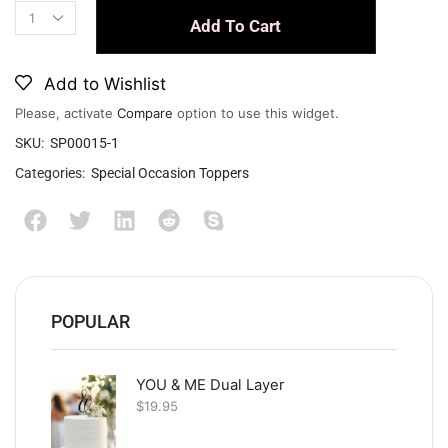
Add To Cart
Add to Wishlist
Please, activate
Compare
option to use this widget.
SKU:
SP00015-1
Categories:
Special Occasion Toppers
POPULAR
YOU & ME Dual Layer
$
19.95