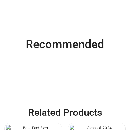
Recommended
Related Products