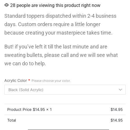
28 people are viewing this product right now
Standard toppers dispatched within 2-4 business
days. Custom orders require a little longer
because creating your masterpiece takes time.
But! if you’ve left it till the last minute and are
sweating bullets, please call and we will see what
we can do to help.
Acrylic Color
*
Please choose your color.
Product Price $
14.95
x 1
$
14.95
Total
$
14.95