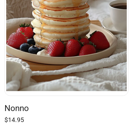
Nonno
$
14.95