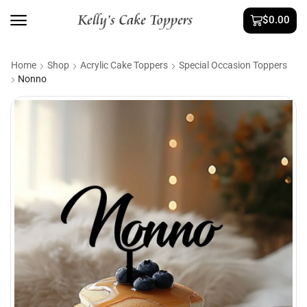
$
0.00
Home
Shop
Acrylic Cake Toppers
Special Occasion Toppers
Nonno