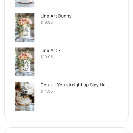
Line Art Bunny
$
19.95
Line Art 7
$
19.95
Gen z - You straight up Slay Happy Birthday
$
14.95