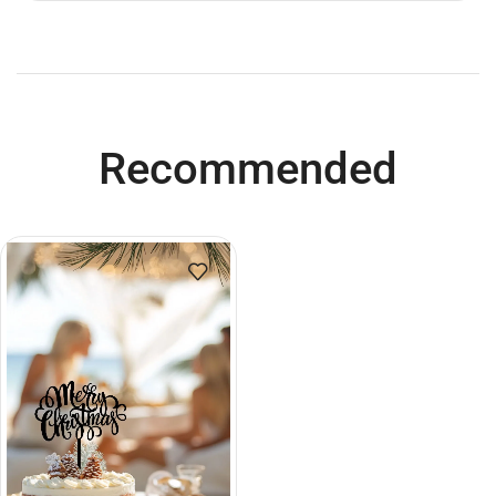
Recommended