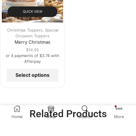
QUICK VIEW
Christmas Toppers
,
Special
Occasion Toppers
Merry Christmas
$
14.95
or 4 payments of
$
3.74
with
Afterpay
Select options
Related Products
Home
Shop
Search
More