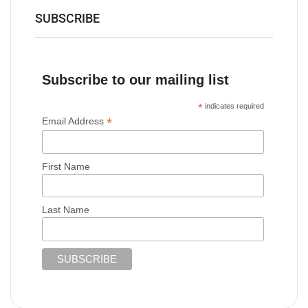
SUBSCRIBE
Subscribe to our mailing list
*
indicates required
*
Email Address
First Name
Last Name