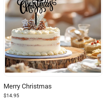
Merry Christmas
$
14.95