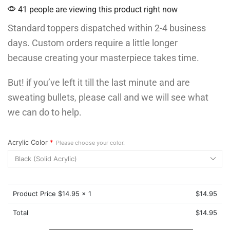
41 people are viewing this product right now
Standard toppers dispatched within 2-4 business
days. Custom orders require a little longer
because creating your masterpiece takes time.
But! if you’ve left it till the last minute and are
sweating bullets, please call and we will see what
we can do to help.
Acrylic Color
*
Please choose your color.
Product Price $
14.95
x 1
$
14.95
Total
$
14.95