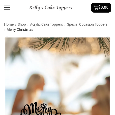
$
0.00
Home
Shop
Acrylic Cake Toppers
Special Occasion Toppers
Merry Christmas