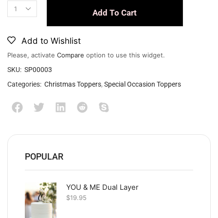
Add To Cart
Add to Wishlist
Please, activate
Compare
option to use this widget.
SKU:
SP00003
Categories:
Christmas Toppers
,
Special Occasion Toppers
POPULAR
YOU & ME Dual Layer
$
19.95