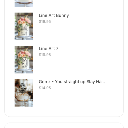
Line Art Bunny
$
19.95
Line Art 7
$
19.95
Gen z - You straight up Slay Happy Birthday
$
14.95