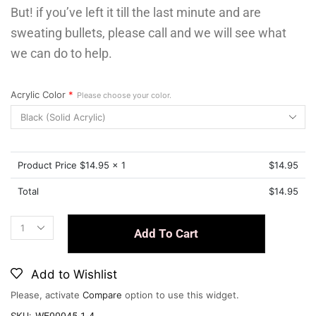
But! if you’ve left it till the last minute and are
sweating bullets, please call and we will see what
we can do to help.
Acrylic Color
*
Please choose your color.
Product Price $
14.95
x 1
$
14.95
Total
$
14.95
Add To Cart
Add to Wishlist
Please, activate
Compare
option to use this widget.