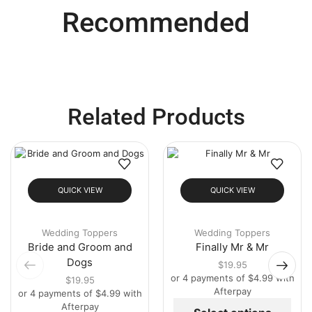
Recommended
Related Products
QUICK VIEW
QUICK VIEW
Wedding Toppers
Wedding Toppers
Bride and Groom and
Finally Mr & Mr
Dogs
$
19.95
or 4 payments of
$
4.99
with
$
19.95
Afterpay
or 4 payments of
$
4.99
with
Afterpay