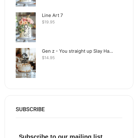
Line Art 7
$
19.95
Gen z - You straight up Slay Happy Birthday
$
14.95
SUBSCRIBE
Subscribe to our mailing list