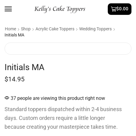
$
0.00
Home
Shop
Acrylic Cake Toppers
Wedding Toppers
Initials MA
Initials MA
$
14.95
37 people are viewing this product right now
Standard toppers dispatched within 2-4 business
days. Custom orders require a little longer
because creating your masterpiece takes time.