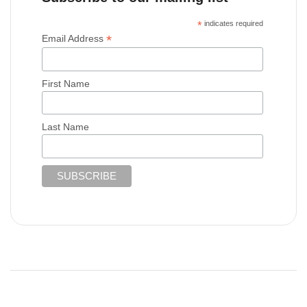
*
indicates required
*
Email Address
First Name
Last Name