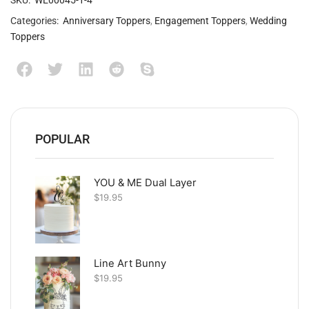
SKU:
WE00045-1-4
Categories:
Anniversary Toppers
,
Engagement Toppers
,
Wedding
Toppers
POPULAR
YOU & ME Dual Layer
$
19.95
Line Art Bunny
$
19.95