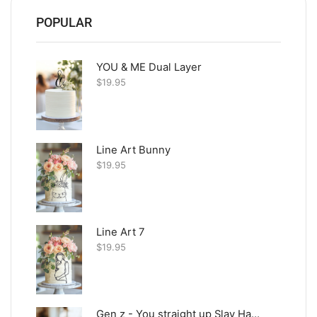
POPULAR
YOU & ME Dual Layer
$
19.95
Line Art Bunny
$
19.95
Line Art 7
$
19.95
Gen z - You straight up Slay Happy Birthday