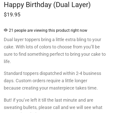
Happy Birthday (Dual Layer)
$
19.95
21 people are viewing this product right now
Dual layer toppers bring a little extra bling to your
cake. With lots of colors to choose from you’ll be
sure to find something perfect to bring your cake to
life.
Standard toppers dispatched within 2-4 business
days. Custom orders require a little longer
because creating your masterpiece takes time.
But! if you’ve left it till the last minute and are
sweating bullets, please call and we will see what