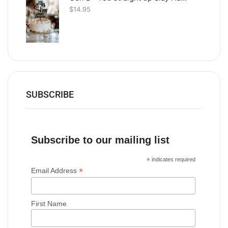
$
14.95
SUBSCRIBE
Subscribe to our mailing list
*
indicates required
*
Email Address
First Name