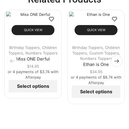
QUICK VIEW
QUICK VIEW
Birthday Toppers
,
Children
Birthday Toppers
,
Children
Toppers
,
Numbers Toppers
Toppers
,
Custom Toppers
,
Numbers Toppers
Miss ONE Derful
Ethan is One
$
14.95
or 4 payments of
$
3.74
with
$
34.95
Afterpay
or 4 payments of
$
8.74
with
Afterpay
Select options
Select options