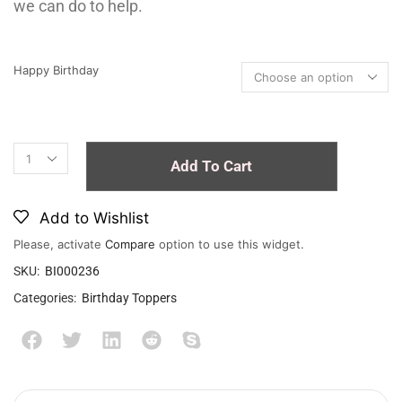
we can do to help.
Happy Birthday
Add To Cart
Add to Wishlist
Please, activate
Compare
option to use this widget.
SKU:
BI000236
Categories:
Birthday Toppers