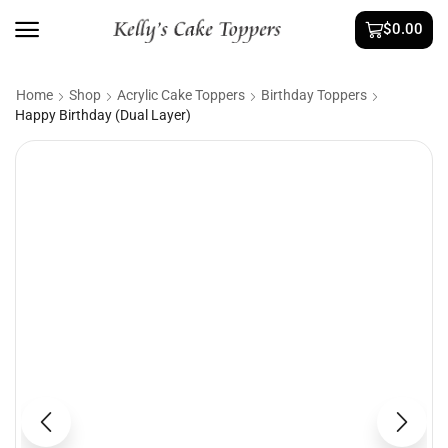
$
0.00
Home
Shop
Acrylic Cake Toppers
Birthday Toppers
Happy Birthday (Dual Layer)