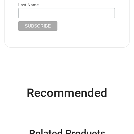
Last Name
Recommended
Related Products