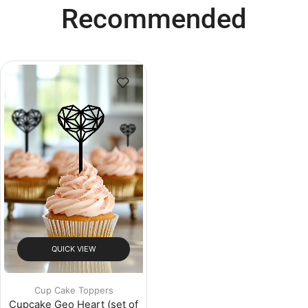
Recommended
QUICK VIEW
Cup Cake Toppers
Cupcake Geo Heart (set of