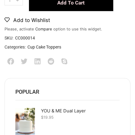
Add To Cart
Add to Wishlist
Please, activate
Compare
option to use this widget.
SKU:
CC000014
Categories:
Cup Cake Toppers
POPULAR
YOU & ME Dual Layer
$
19.95