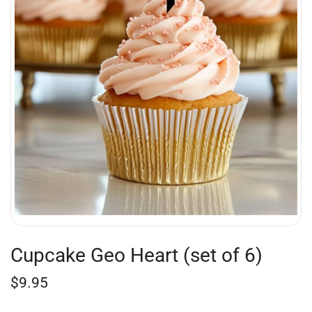
Cupcake Geo Heart (set of 6)
$
9.95