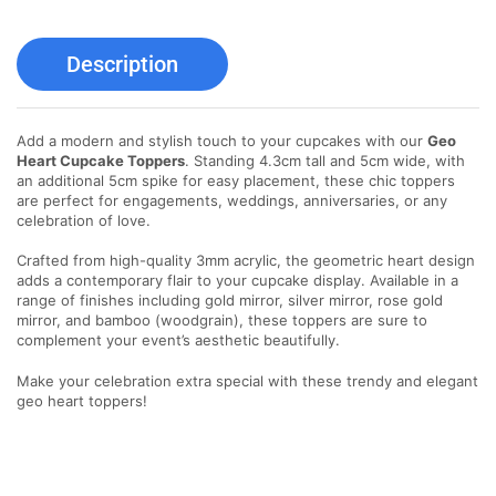
Description
Add a modern and stylish touch to your cupcakes with our
Geo
Heart Cupcake Toppers
. Standing 4.3cm tall and 5cm wide, with
an additional 5cm spike for easy placement, these chic toppers
are perfect for engagements, weddings, anniversaries, or any
celebration of love.
Crafted from high-quality 3mm acrylic, the geometric heart design
adds a contemporary flair to your cupcake display. Available in a
range of finishes including gold mirror, silver mirror, rose gold
mirror, and bamboo (woodgrain), these toppers are sure to
complement your event’s aesthetic beautifully.
Make your celebration extra special with these trendy and elegant
geo heart toppers!