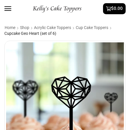
$
0.00
Home
Shop
Acrylic Cake Toppers
Cup Cake Toppers
Cupcake Geo Heart (set of 6)