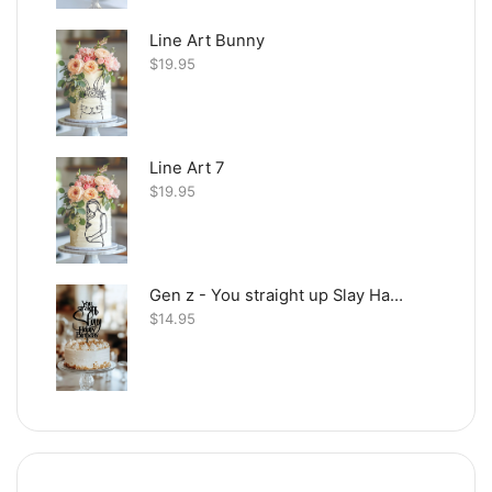
Line Art Bunny
$
19.95
Line Art 7
$
19.95
Gen z - You straight up Slay Happy Birthday
$
14.95