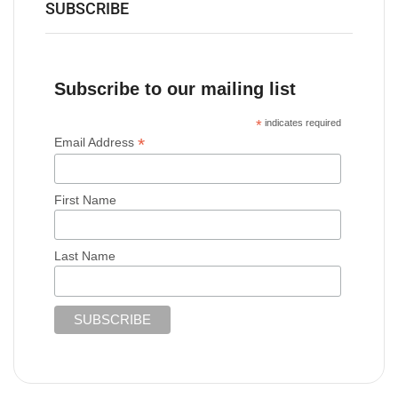
SUBSCRIBE
Subscribe to our mailing list
*
indicates required
*
Email Address
First Name
Last Name