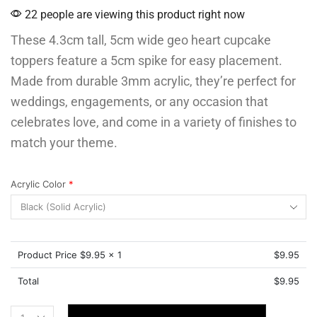
22 people are viewing this product right now
These 4.3cm tall, 5cm wide geo heart cupcake
toppers feature a 5cm spike for easy placement.
Made from durable 3mm acrylic, they’re perfect for
weddings, engagements, or any occasion that
celebrates love, and come in a variety of finishes to
match your theme.
Acrylic Color
*
Product Price $
9.95
x 1
$
9.95
Total
$
9.95