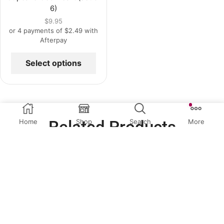
6)
$
9.95
or 4 payments of
$
2.49
with
Afterpay
Select options
Related Products
Home
Shop
Search
More
OUT OF
STOCK
QUICK VIEW
QUICK VIEW
Christmas Toppers
,
Cup Cake
Cup Cake Toppers
,
Easter
,
Toppers
,
Special Occasion
Special Occasion Toppers