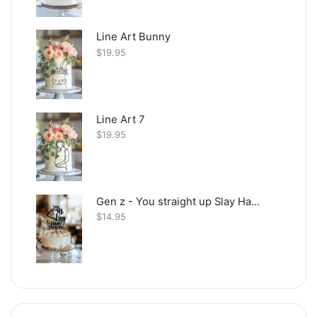
Line Art Bunny
$
19.95
Line Art 7
$
19.95
Gen z - You straight up Slay Happy Birthday
$
14.95