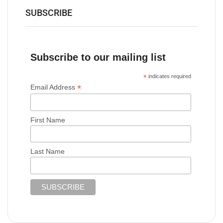
SUBSCRIBE
Subscribe to our mailing list
*
indicates required
*
Email Address
First Name
Last Name