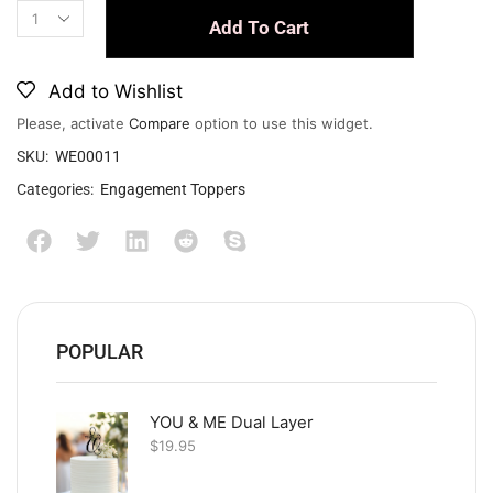
Add To Cart
Add to Wishlist
Please, activate
Compare
option to use this widget.
SKU:
WE00011
Categories:
Engagement Toppers
POPULAR
YOU & ME Dual Layer
$
19.95