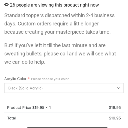
26 people are viewing this product right now
Standard toppers dispatched within 2-4 business
days. Custom orders require a little longer
because creating your masterpiece takes time.
But! if you’ve left it till the last minute and are
sweating bullets, please call and we will see what
we can do to help.
Acrylic Color
*
Please choose your color.
Product Price $
19.95
x 1
$
19.95
Total
$
19.95