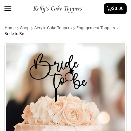
$
0.00
Home
Shop
Acrylic Cake Toppers
Engagement Toppers
Bride to Be