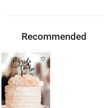
Recommended