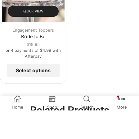
QUICK VIEW
Engagement Toppers
Bride to Be
$
19.95
or 4 payments of
$
4.99
with
Afterpay
Select options
Related Products
Home
Shop
Search
More