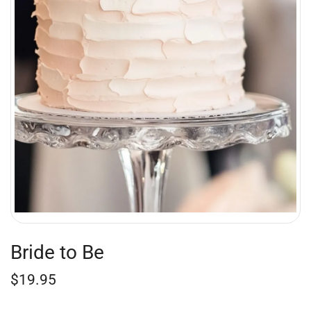
Bride to Be
$
19.95