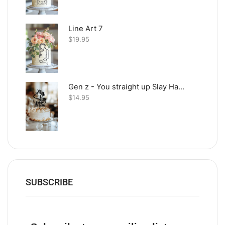
Line Art 7
$
19.95
Gen z - You straight up Slay Happy Birthday
$
14.95
SUBSCRIBE