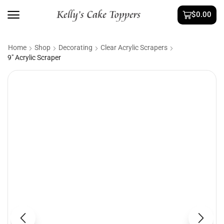
$
0.00
Home
Shop
Decorating
Clear Acrylic Scrapers
9″ Acrylic Scraper