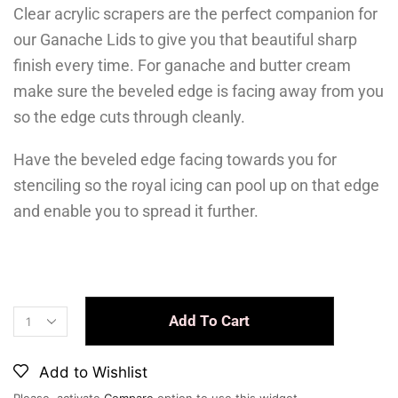
Clear acrylic scrapers are the perfect companion for
our Ganache Lids to give you that beautiful sharp
finish every time. For ganache and butter cream
make sure the beveled edge is facing away from you
so the edge cuts through cleanly.
Have the beveled edge facing towards you for
stenciling so the royal icing can pool up on that edge
and enable you to spread it further.
Add To Cart
Add to Wishlist