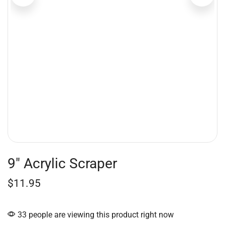
9″ Acrylic Scraper
$
11.95
33 people are viewing this product right now