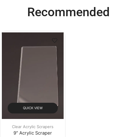
Recommended
QUICK VIEW
Clear Acrylic Scrapers
9″ Acrylic Scraper