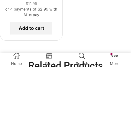
$
11.95
or 4 payments of
$
2.99
with
Afterpay
Add to cart
Related Products
Home
Shop
Search
More
QUICK VIEW
QUICK VIEW
Clear Acrylic Scrapers
Clear Acrylic Scrapers
5″ Acrylic Scraper
7″ Acrylic Scraper
$
6.95
$
9.95