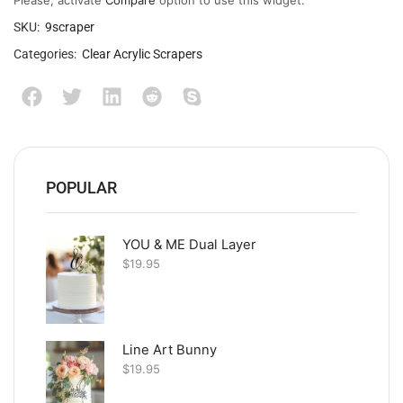
Please, activate
Compare
option to use this widget.
SKU:
9scraper
Categories:
Clear Acrylic Scrapers
POPULAR
YOU & ME Dual Layer
$
19.95
Line Art Bunny
$
19.95