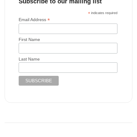
Subscribe to our mailing list
*
indicates required
*
Email Address
First Name
Last Name