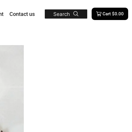
nt
Contact us
Search
Cart
$
0.00