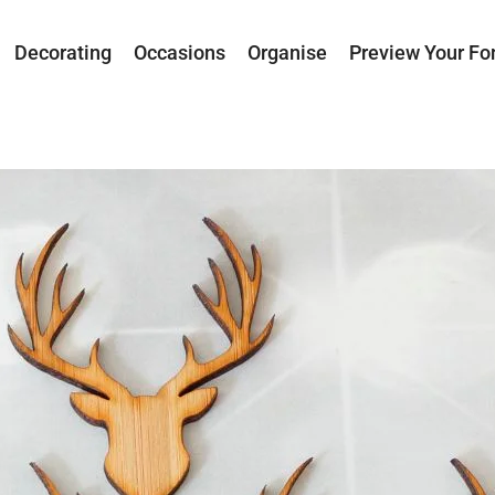
Decorating
Occasions
Organise
Preview Your Fo