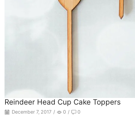
Reindeer Head Cup Cake Toppers
December 7, 2017
/
0
/
0