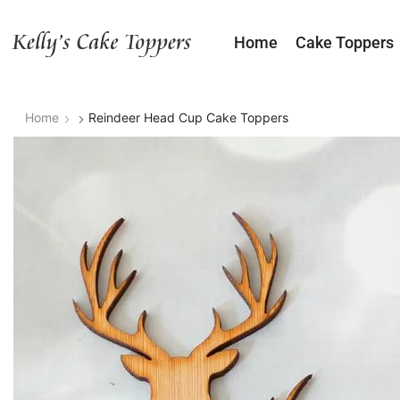
Home
Cake Toppers
Home
Reindeer Head Cup Cake Toppers