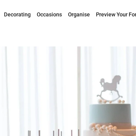
Decorating
Occasions
Organise
Preview Your Fo