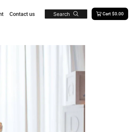
nt
Contact us
Search
Cart
$
0.00