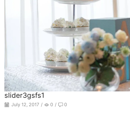
slider3gsfs1
July 12, 2017
/
0
/
0