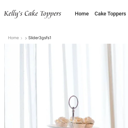
Home
Cake Toppers
Home
Slider3gsfs1