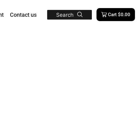
nt
Contact us
Search
Cart
$
0.00