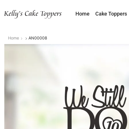
Home
Cake Toppers
Home
AN00008