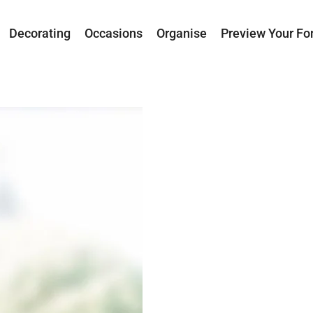
Decorating
Occasions
Organise
Preview Your Fo