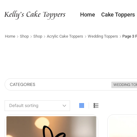
Home
Cake Toppers
Home
Shop
Shop
Acrylic Cake Toppers
Wedding Toppers
Page 3
CATEGORIES
WEDDING TO