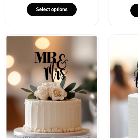
Select options