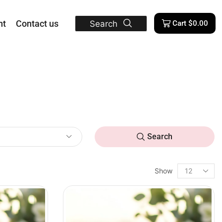
nt
Contact us
Search
Cart
$
0.00
Search
Show