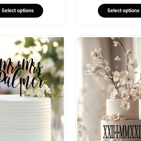
Select options
Select options