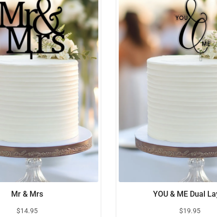
Mr & Mrs
YOU & ME Dual La
$
14.95
$
19.95