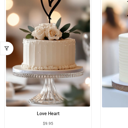
Love Heart
$
9.95