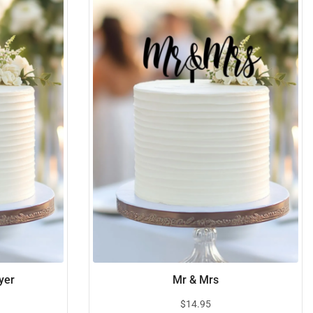
yer
Mr & Mrs
$
14.95