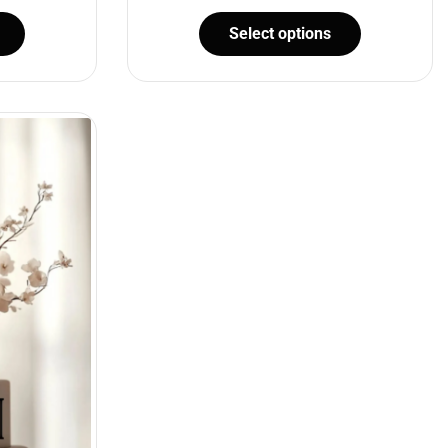
Select options