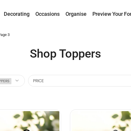
Decorating
Occasions
Organise
Preview Your Fo
Page 3
Shop Toppers
PRICE
PPERS