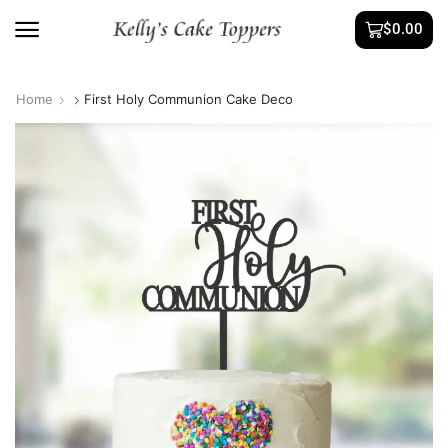
$
0.00
Home
First Holy Communion Cake Deco