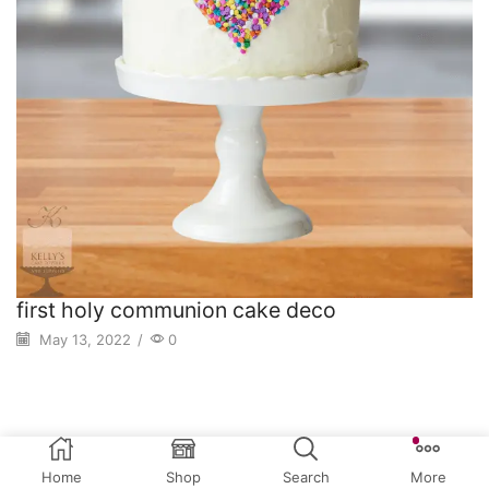
first holy communion cake deco
May 13, 2022
/
0
Home
Shop
Search
More