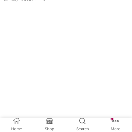
Home
Shop
Search
More