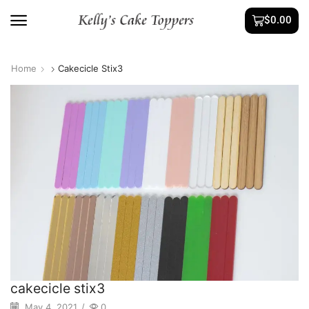
$
0.00
Home
Cakecicle Stix3
cakecicle stix3
May 4, 2021
/
0