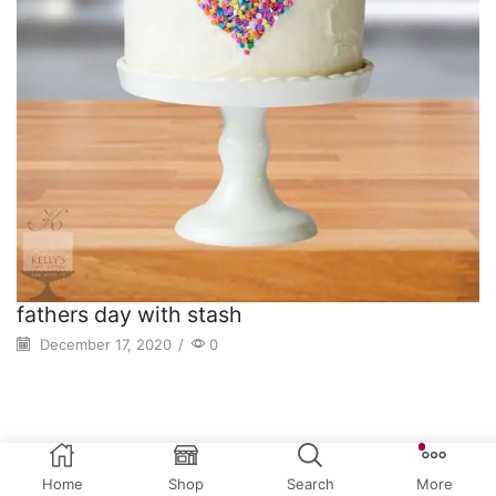
fathers day with stash
December 17, 2020
/
0
Home
Shop
Search
More