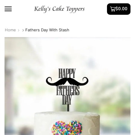
$
0.00
Home
Fathers Day With Stash