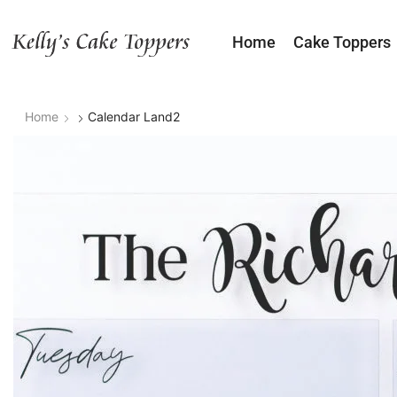
Home
Cake Toppers
Home
Calendar Land2