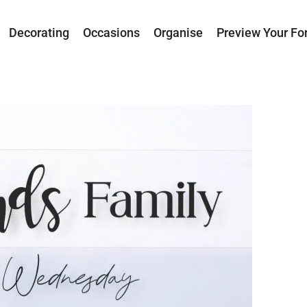
Decorating
Occasions
Organise
Preview Your Fo