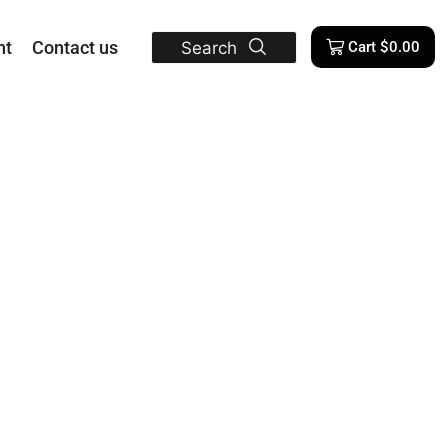
nt
Contact us
Search
Cart
$
0.00