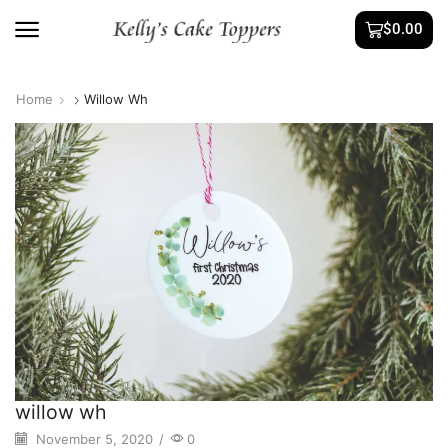
$
0.00
Home
Willow Wh
willow wh
November 5, 2020
/
0