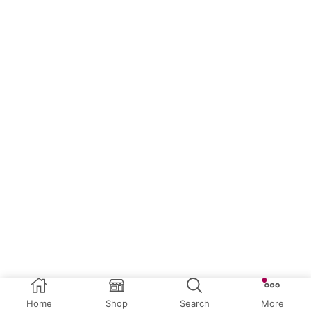
Home
Shop
Search
More