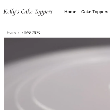
Home
Cake Toppers
Home
IMG_7870