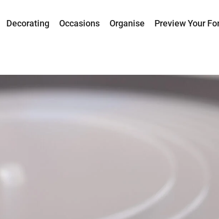
Decorating
Occasions
Organise
Preview Your Fo