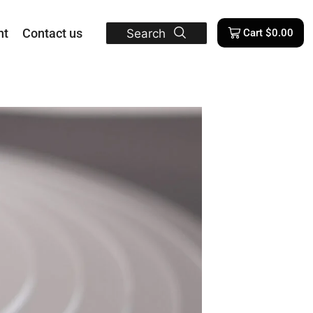
nt
Contact us
Search
Cart
$
0.00