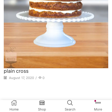
plain cross
August 17, 2020
/
0
Home
Shop
Search
More