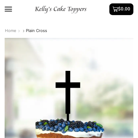
$
0.00
Home
Plain Cross