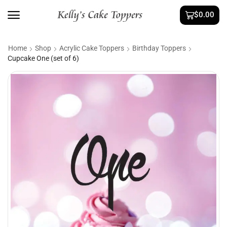
$
0.00
Home
Shop
Acrylic Cake Toppers
Birthday Toppers
Cupcake One (set of 6)