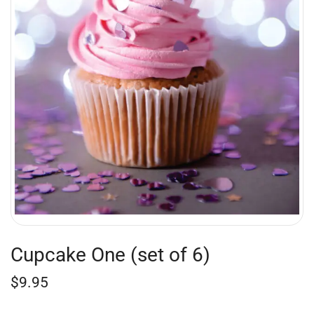
Cupcake One (set of 6)
$
9.95