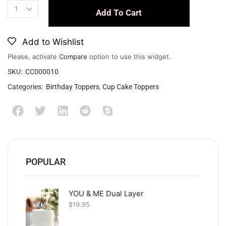
Add To Cart
Add to Wishlist
Please, activate
Compare
option to use this widget.
SKU:
CC000010
Categories:
Birthday Toppers
,
Cup Cake Toppers
POPULAR
YOU & ME Dual Layer
$
19.95