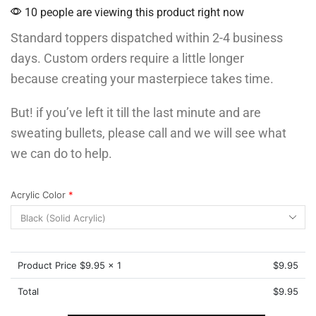
10 people are viewing this product right now
Standard toppers dispatched within 2-4 business
days. Custom orders require a little longer
because creating your masterpiece takes time.
But! if you’ve left it till the last minute and are
sweating bullets, please call and we will see what
we can do to help.
Acrylic Color
*
Product Price $
9.95
x 1
$
9.95
Total
$
9.95