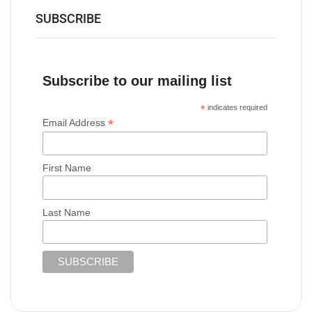
SUBSCRIBE
Subscribe to our mailing list
*
indicates required
*
Email Address
First Name
Last Name