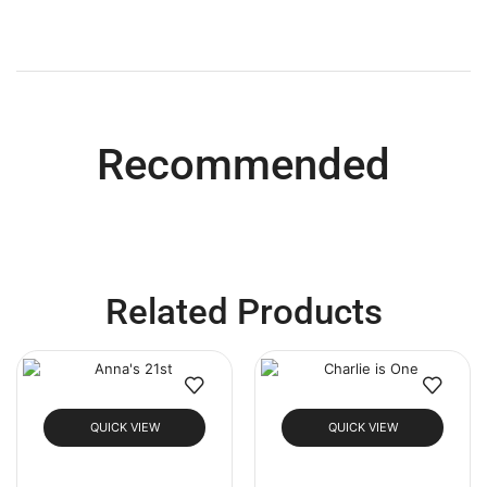
Recommended
Related Products
QUICK VIEW
QUICK VIEW