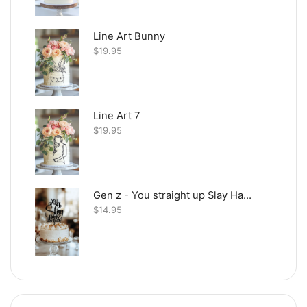
Line Art Bunny
$
19.95
Line Art 7
$
19.95
Gen z - You straight up Slay Happy Birthday
$
14.95